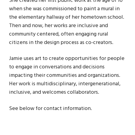
She created her first public work at the age of 10
when she was commissioned to paint a mural in
the elementary hallway of her hometown school.
Then and now, her works are inclusive and
community centered, often engaging rural
citizens in the design process as co-creators.
Jamie uses art to create opportunities for people
to engage in conversations and decisions
impacting their communities and organizations.
Her work is multidisciplinary, intergenerational,
inclusive, and welcomes collaborators.
See below for contact information.