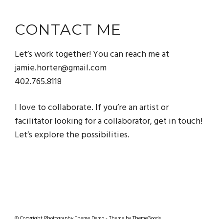
CONTACT ME
Let’s work together! You can reach me at
jamie.horter@gmail.com
402.765.8118
I love to collaborate. If you’re an artist or
facilitator looking for a collaborator, get in touch!
Let’s explore the possibilities.
© Copyright Photography Theme Demo - Theme by ThemeGoods