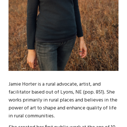
Jamie Horter is a rural advocate, artist, and
facilitator based out of Lyons, NE (pop. 851). She
works primarily in rural places and believes in the
power of art to shape and enhance quality of life
in rural communities.