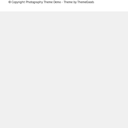
© Copyright Photography Theme Demo - Theme by ThemeGoods