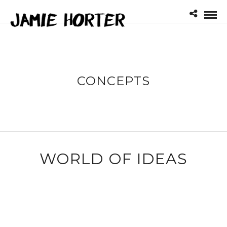
CONCEPTS
WORLD OF IDEAS