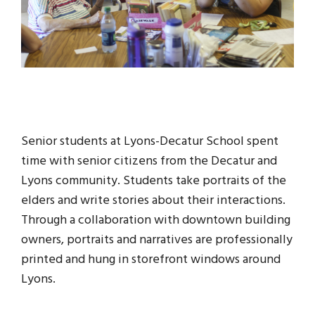
Senior students at Lyons-Decatur School spent
time with senior citizens from the Decatur and
Lyons community. Students take portraits of the
elders and write stories about their interactions.
Through a collaboration with downtown building
owners, portraits and narratives are professionally
printed and hung in storefront windows around
Lyons.