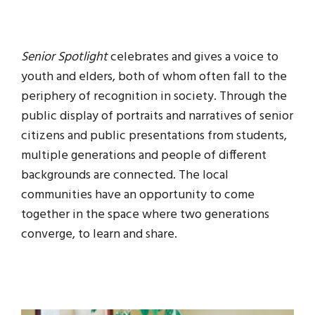
Senior Spotlight
celebrates and gives a voice to
youth and elders, both of whom often fall to the
periphery of recognition in society. Through the
public display of portraits and narratives of senior
citizens and public presentations from students,
multiple generations and people of different
backgrounds are connected. The local
communities have an opportunity to come
together in the space where two generations
converge, to learn and share.