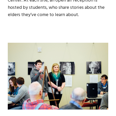
Center. At each site, an open air reception is
hosted by students, who share stories about the
elders they’ve come to learn about.