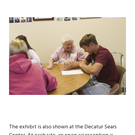
The exhibit is also shown at the Decatur Sears