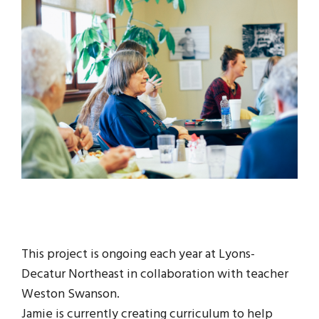
This project is ongoing each year at Lyons-
Decatur Northeast in collaboration with teacher
Weston Swanson.
Jamie is currently creating curriculum to help