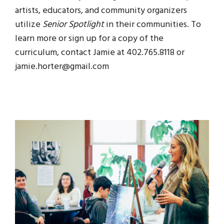
artists, educators, and community organizers
utilize
Senior Spotlight
in their communities. To
learn more or sign up for a copy of the
curriculum, contact Jamie at 402.765.8118 or
jamie.horter@gmail.com