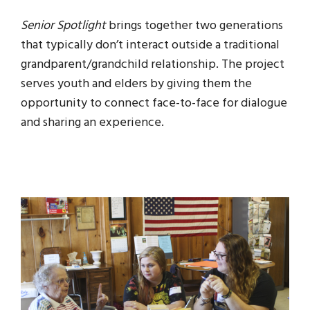
Senior Spotlight
brings together two generations
that typically don’t interact outside a traditional
grandparent/grandchild relationship. The project
serves youth and elders by giving them the
opportunity to connect face-to-face for dialogue
and sharing an experience.