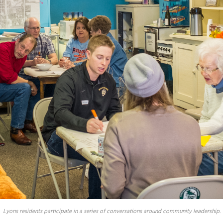
Lyons residents participate in a series of conversations around community leadership.