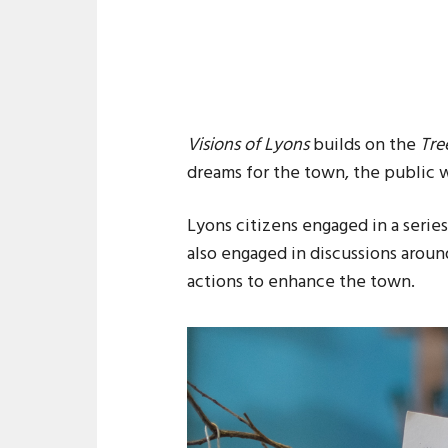
Visions of Lyons
builds on the
Tre
dreams for the town, the public w
Lyons citizens engaged in a serie
also engaged in discussions arou
actions to enhance the town.