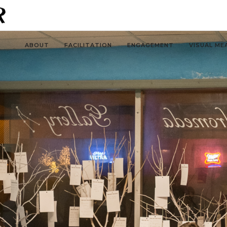
ABOUT
FACILITATION
ENGAGEMENT
VISUAL ME