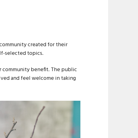
 community created for their
lf-selected topics.
for community benefit. The public
lved and feel welcome in taking