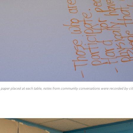
 paper placed at each table, notes from community conversations were recorded by citi