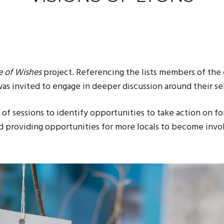
e of Wishes
project
. Referencing the lists members of the
as invited to engage in deeper discussion around their se
s of sessions to identify opportunities to take action on 
nd providing opportunities for more locals to become invo