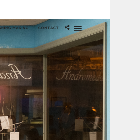
ANING MAKING
CONTACT