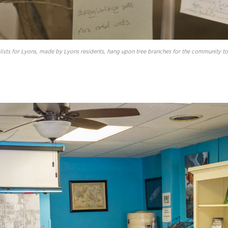
lists for Lyons, made by Lyons residents, hang upon tree branches for the community to