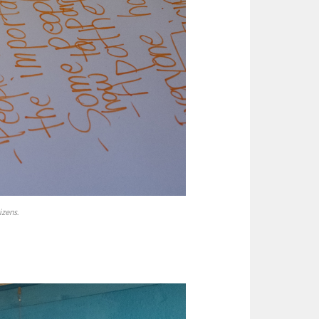
zens.