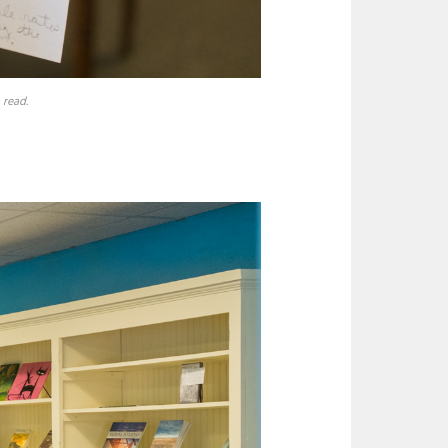
 read.