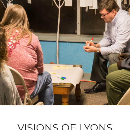
VISIONS OF LYONS